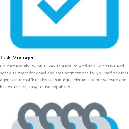
Task Manager
On demand ability, on all key screens, to Add and Edit tasks and
schedule them for email and sms notifications for yourself or other
agents in the office. This is an integral element of our website and
has extensive, easy to use capability.