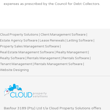
expenses as prescribed by the Council for Debt Collectors.
Cloud Property Solutions
|
Client Management Software
|
Estate Agency Software
|
Lease Renewals
|
Letting Software
|
Property Sales Management Software
|
Real Estate Management Software
|
Realty Management
|
Realty Software
|
Rentals Management
|
Rentals Software
|
Tenant Management
|
Rentals Management Software
|
Website Designing
Basfour 3189 (Pty) Ltd t/a Cloud Property Solutions offers