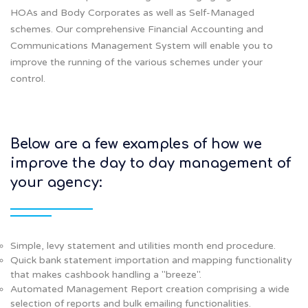
HOAs and Body Corporates as well as Self-Managed
schemes. Our comprehensive Financial Accounting and
Communications Management System will enable you to
improve the running of the various schemes under your
control.
Below are a few examples of how we
improve the day to day management of
your agency:
Simple, levy statement and utilities month end procedure.
Quick bank statement importation and mapping functionality
that makes cashbook handling a "breeze".
Automated Management Report creation comprising a wide
selection of reports and bulk emailing functionalities.