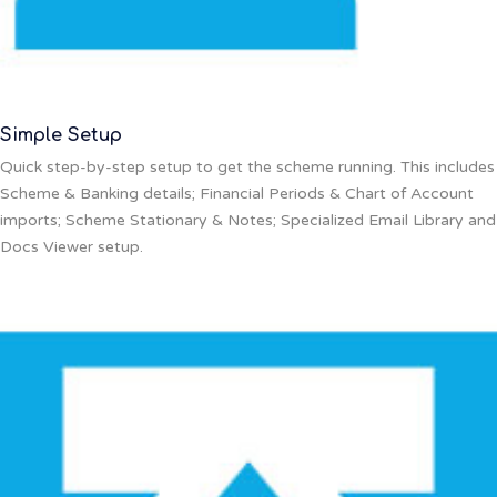
Simple Setup
Quick step-by-step setup to get the scheme running. This includes
Scheme & Banking details; Financial Periods & Chart of Account
imports; Scheme Stationary & Notes; Specialized Email Library and
Docs Viewer setup.