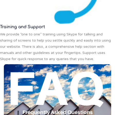
Training and Support
We provide “one to one” training using Skype for talking and
sharing of screens to help you settle quickly and easily into using
our website. There is also, a comprehensive help section with
manuals and other guidelines at your fingertips. Support uses
Skype for quick response to any queries that you have.