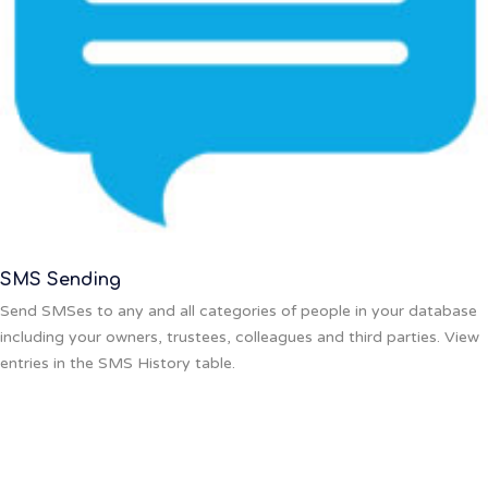
SMS Sending
Send SMSes to any and all categories of people in your database
including your owners, trustees, colleagues and third parties. View
entries in the SMS History table.