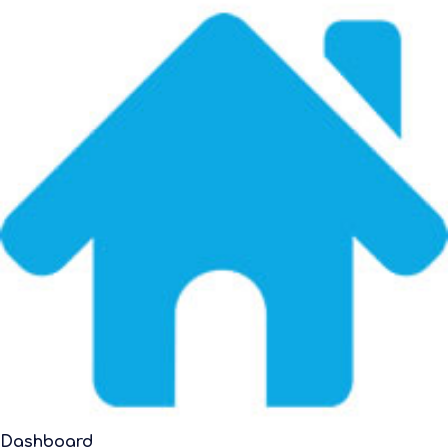
Dashboard