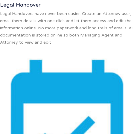
Legal Handover
Legal Handovers have never been easier. Create an Attorney user,
email them details with one click and let them access and edit the
information online. No more paperwork and long trails of emails. All
documentation is stored online so both Managing Agent and
Attorney to view and edit