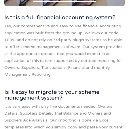
Is this a full financial accounting system?
Yes, our comprehensive and easy to use financial accounting
application was built from the ground up. We own our code
100% and do not rely on 3rd party plugin systems to be able
to offer scheme management software. Our system provides
all the appropriate options that you would expect in an
application of this nature supported by detailed reporting for
Owners, Suppliers, Transactions, Financial and monthly
Management Reporting.
Is it easy to migrate to your scheme
management system?
It is very easy with only five documents needed: Owners
Details, Suppliers Details, Trial Balance and Owners and
Suppliers Age Analysis. Our importing is done via Excel
templates into which you simply copy and paste your current