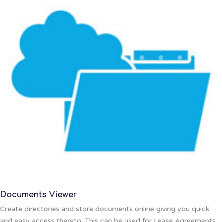
Documents Viewer
Create directories and store documents online giving you quick
and easy access thereto. This can be used for Lease Agreements,