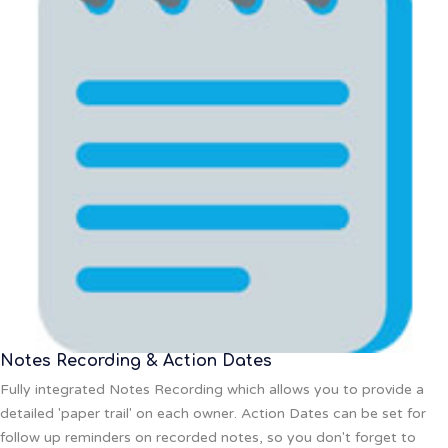
Notes Recording & Action Dates
Fully integrated Notes Recording which allows you to provide a
detailed 'paper trail' on each owner. Action Dates can be set for
follow up reminders on recorded notes, so you don't forget to