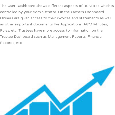
The User Dashboard shows different aspects of BCMTrac which is
controlled by your Administrator. On the Owners Dashboard
Owners are given access to their invoices and statements as well
as other important documents like Applications; AGM Minutes;
Rules; etc. Trustees have more access to information on the
Trustee Dashboard such as Management Reports; Financial
Records; etc