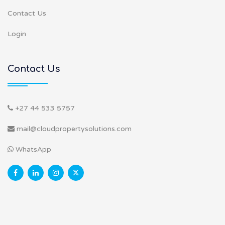
Contact Us
Login
Contact Us
+27 44 533 5757
mail@cloudpropertysolutions.com
WhatsApp