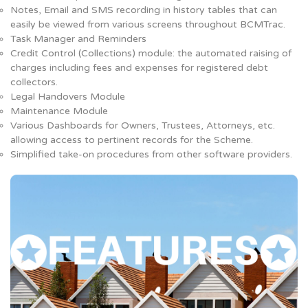
Notes, Email and SMS recording in history tables that can
easily be viewed from various screens throughout BCMTrac.
Task Manager and Reminders
Credit Control (Collections) module: the automated raising of
charges including fees and expenses for registered debt
collectors.
Legal Handovers Module
Maintenance Module
Various Dashboards for Owners, Trustees, Attorneys, etc.
allowing access to pertinent records for the Scheme.
Simplified take-on procedures from other software providers.