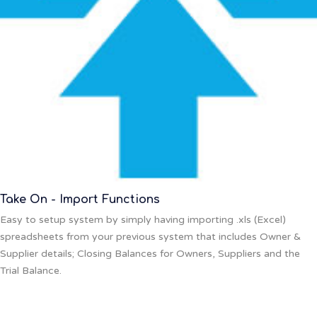
Take On - Import Functions
Easy to setup system by simply having importing .xls (Excel)
spreadsheets from your previous system that includes Owner &
Supplier details; Closing Balances for Owners, Suppliers and the
Trial Balance.