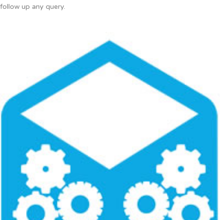
follow up any query.