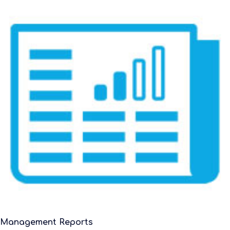
Management Reports