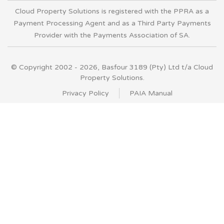
Cloud Property Solutions is registered with the PPRA as a
Payment Processing Agent and as a Third Party Payments
Provider with the Payments Association of SA.
© Copyright 2002 - 2026, Basfour 3189 (Pty) Ltd t/a Cloud
Property Solutions.
Privacy Policy
PAIA Manual