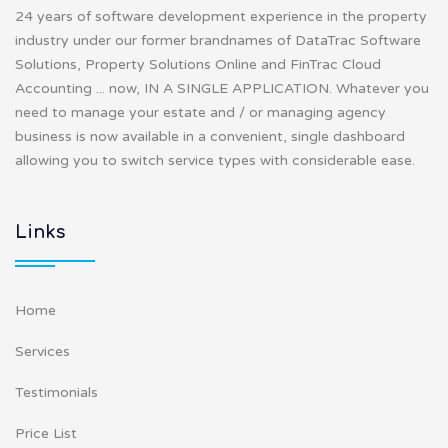
24 years of software development experience in the property
industry under our former brandnames of DataTrac Software
Solutions, Property Solutions Online and FinTrac Cloud
Accounting ... now, IN A SINGLE APPLICATION. Whatever you
need to manage your estate and / or managing agency
business is now available in a convenient, single dashboard
allowing you to switch service types with considerable ease.
Links
Home
Services
Testimonials
Price List