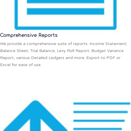
Comprehensive Reports
We provide a comprehensive suite of reports: Income Statement;
Balance Sheet; Trial Balance; Levy Roll Report; Budget Variance
Report, various Detailed Ledgers and more. Export to PDF or
Excel for ease of use.