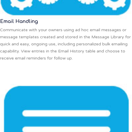
Email Handling
Communicate with your owners using ad hoc email messages or
message templates created and stored in the Message Library for
quick and easy, ongoing use, including personalized bulk emailing
capability. View entries in the Email History table and choose to
receive email reminders for follow up.