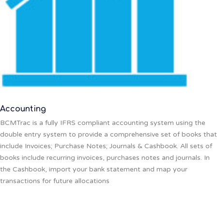
Accounting
BCMTrac is a fully IFRS compliant accounting system using the
double entry system to provide a comprehensive set of books that
include Invoices; Purchase Notes; Journals & Cashbook. All sets of
books include recurring invoices, purchases notes and journals. In
the Cashbook, import your bank statement and map your
transactions for future allocations