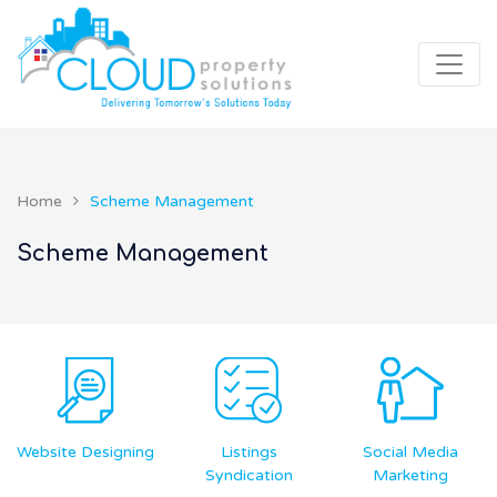
Home
Scheme Management
Scheme Management
g
Listings
Social Media
Financial
Syndication
Marketing
Accounting