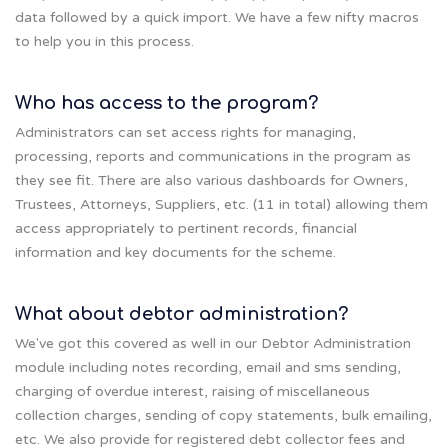
data followed by a quick import. We have a few nifty macros
to help you in this process.
Who has access to the program?
Administrators can set access rights for managing,
processing, reports and communications in the program as
they see fit. There are also various dashboards for Owners,
Trustees, Attorneys, Suppliers, etc. (11 in total) allowing them
access appropriately to pertinent records, financial
information and key documents for the scheme.
What about debtor administration?
We've got this covered as well in our Debtor Administration
module including notes recording, email and sms sending,
charging of overdue interest, raising of miscellaneous
collection charges, sending of copy statements, bulk emailing,
etc. We also provide for registered debt collector fees and