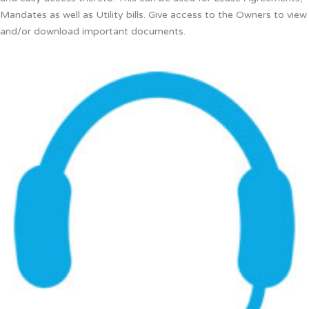
Mandates as well as Utility bills. Give access to the Owners to view
and/or download important documents.