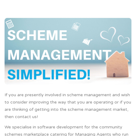
If you are presently involved in scheme management and wish
to consider improving the way that you are operating or if you
are thinking of getting into the scheme management market,
then contact us!
We specialise in software development for the community
schemes marketplace catering for Managing Agents who run