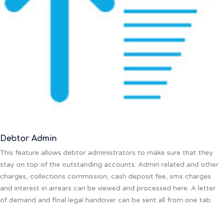
Debtor Admin
This feature allows debtor administrators to make sure that they
stay on top of the outstanding accounts. Admin related and other
charges, collections commission, cash deposit fee, sms charges
and interest in arrears can be viewed and processed here. A letter
of demand and final legal handover can be sent all from one tab.