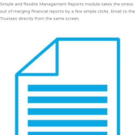
Simple and flexible Management Reports module takes the stress
out of merging financial reports by a few simple clicks. Email to the
Trustees directly from the same screen.