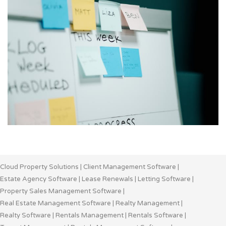
Cloud Property Solutions
|
Client Management Software
|
Estate Agency Software
|
Lease Renewals
|
Letting Software
|
Property Sales Management Software
|
Real Estate Management Software
|
Realty Management
|
Realty Software
|
Rentals Management
|
Rentals Software
|