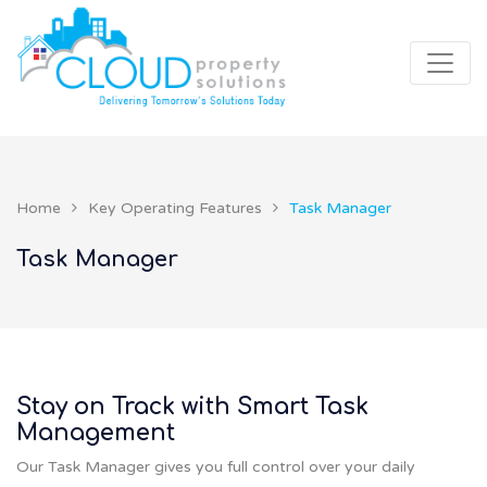
Home
Key Operating Features
Task Manager
Task Manager
Stay on Track with Smart Task
Management
Our Task Manager gives you full control over your daily