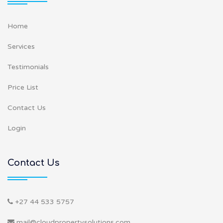
Home
Services
Testimonials
Price List
Contact Us
Login
Contact Us
+27 44 533 5757
mail@cloudpropertysolutions.com