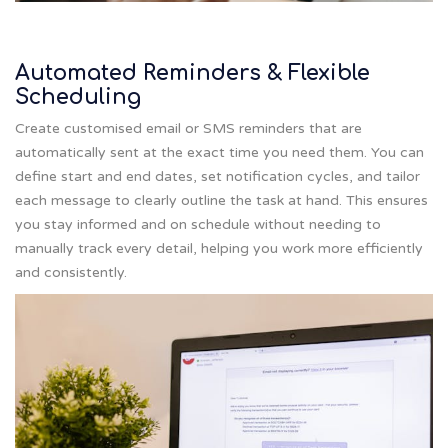
Automated Reminders & Flexible
Scheduling
Create customised email or SMS reminders that are
automatically sent at the exact time you need them. You can
define start and end dates, set notification cycles, and tailor
each message to clearly outline the task at hand. This ensures
you stay informed and on schedule without needing to
manually track every detail, helping you work more efficiently
and consistently.