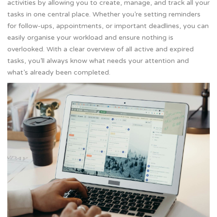
activities by allowing you to create, manage, and track all your
tasks in one central place. Whether you’re setting reminders
for follow-ups, appointments, or important deadlines, you can
easily organise your workload and ensure nothing is
overlooked. With a clear overview of all active and expired
tasks, you’ll always know what needs your attention and
what’s already been completed.