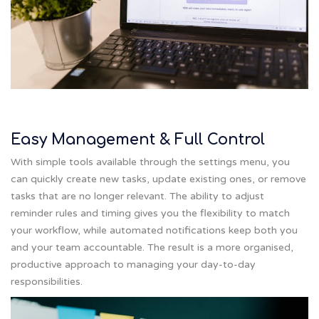
Easy Management & Full Control
With simple tools available through the settings menu, you
can quickly create new tasks, update existing ones, or remove
tasks that are no longer relevant. The ability to adjust
reminder rules and timing gives you the flexibility to match
your workflow, while automated notifications keep both you
and your team accountable. The result is a more organised,
productive approach to managing your day-to-day
responsibilities.