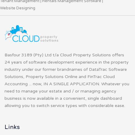
Tenant Management
|
Rentals Management Software
|
Website Designing
Basfour 3189 (Pty) Ltd t/a Cloud Property Solutions offers
24 years of software development experience in the property
industry under our former brandnames of DataTrac Software
Solutions, Property Solutions Online and FinTrac Cloud
Accounting ... now, IN A SINGLE APPLICATION. Whatever you
need to manage your estate and / or managing agency
business is now available in a convenient, single dashboard
allowing you to switch service types with considerable ease.
Links