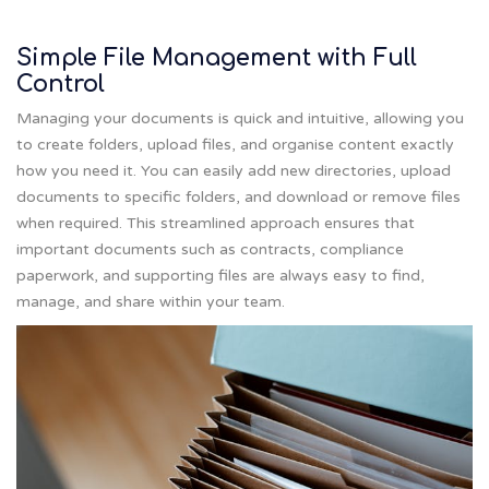
Simple File Management with Full
Control
Managing your documents is quick and intuitive, allowing you
to create folders, upload files, and organise content exactly
how you need it. You can easily add new directories, upload
documents to specific folders, and download or remove files
when required. This streamlined approach ensures that
important documents such as contracts, compliance
paperwork, and supporting files are always easy to find,
manage, and share within your team.