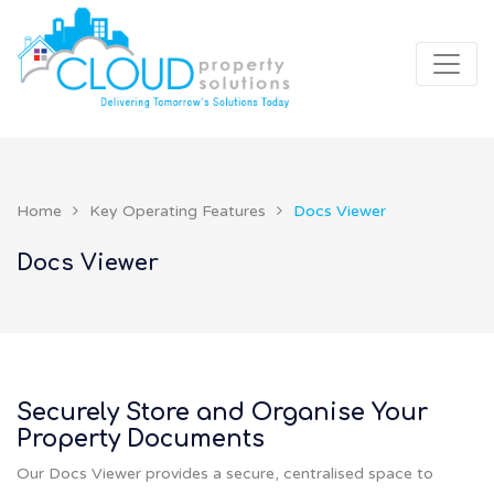
Home
Key Operating Features
Docs Viewer
Docs Viewer
Securely Store and Organise Your
Property Documents
Our Docs Viewer provides a secure, centralised space to