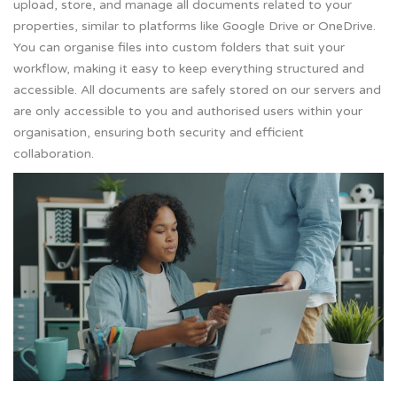
upload, store, and manage all documents related to your
properties, similar to platforms like Google Drive or OneDrive.
You can organise files into custom folders that suit your
workflow, making it easy to keep everything structured and
accessible. All documents are safely stored on our servers and
are only accessible to you and authorised users within your
organisation, ensuring both security and efficient
collaboration.