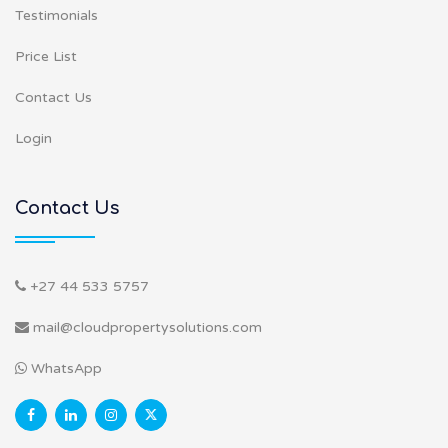
Testimonials
Price List
Contact Us
Login
Contact Us
+27 44 533 5757
mail@cloudpropertysolutions.com
WhatsApp