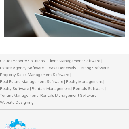
Cloud Property Solutions
|
Client Management Software
|
Estate Agency Software
|
Lease Renewals
|
Letting Software
|
Property Sales Management Software
|
Real Estate Management Software
|
Realty Management
|
Realty Software
|
Rentals Management
|
Rentals Software
|
Tenant Management
|
Rentals Management Software
|
Website Designing