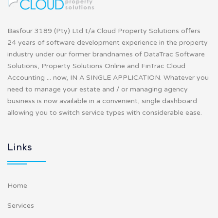
Basfour 3189 (Pty) Ltd t/a Cloud Property Solutions offers
24 years of software development experience in the property
industry under our former brandnames of DataTrac Software
Solutions, Property Solutions Online and FinTrac Cloud
Accounting ... now, IN A SINGLE APPLICATION. Whatever you
need to manage your estate and / or managing agency
business is now available in a convenient, single dashboard
allowing you to switch service types with considerable ease.
Links
Home
Services